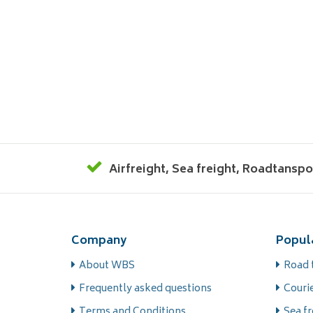
Airfreight
,
Sea freight
,
Roadtanspo
Company
Popul
About WBS
Road 
Frequently asked questions
Courie
Terms and Conditions
Sea fr