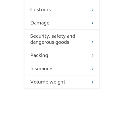
Customs
Damage
Security, safety and
dangerous goods
Packing
Insurance
Volume weight