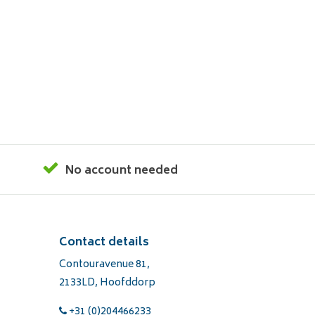
No account needed
Contact details
Contouravenue 81,
2133LD, Hoofddorp
+31 (0)204466233