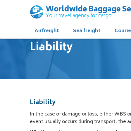
Airfreight
Sea freight
Courie
Liability
Liability
In the case of damage or loss, either WBS or
event usually occurs during transport, the ac