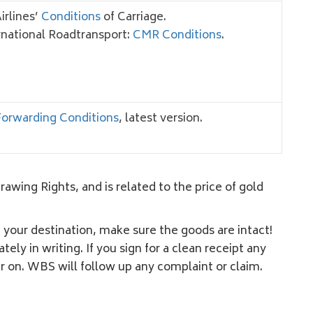
Airlines’
Conditions
of Carriage.
rnational Roadtransport:
CMR Conditions
.
orwarding Conditions
, latest version.
wing Rights, and is related to the price of gold
t your destination, make sure the goods are intact!
y in writing. If you sign for a clean receipt any
r on. WBS will follow up any complaint or claim.