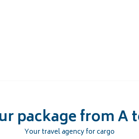
ur package from A t
Your travel agency for cargo