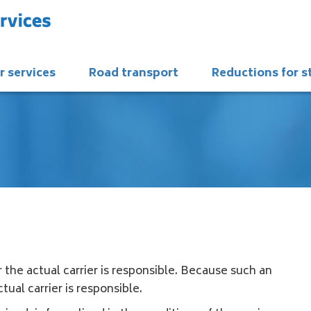
r services
Road transport
Reductions for 
 the actual carrier is responsible. Because such an
tual carrier is responsible.