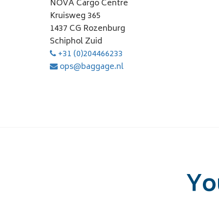
NOVA Cargo Centre
Kruisweg 365
1437 CG Rozenburg
Schiphol Zuid
+31 (0)204466233
ops@baggage.nl
Yo