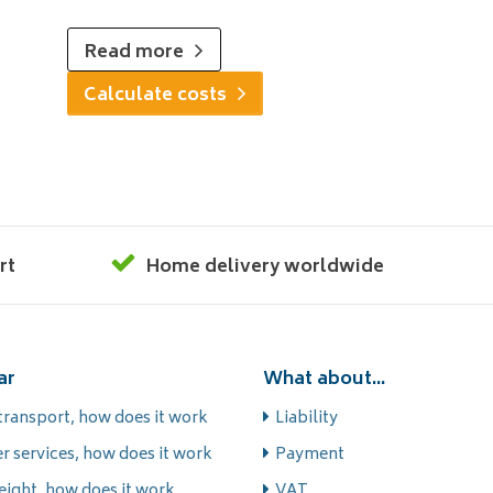
Read more
Calculate costs
rt
Home delivery worldwide
ar
What about...
transport, how does it work
Liability
r services, how does it work
Payment
eight, how does it work
VAT