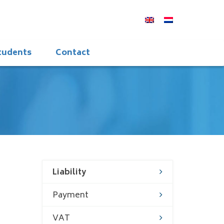
students
Contact
Liability
Payment
VAT