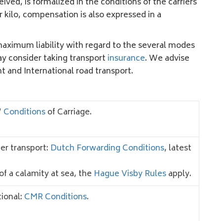
d, is formalized in the conditions of the carriers
 kilo, compensation is also expressed in a
maximum liability with regard to the several modes
ay consider taking transport
insurance
. We advise
ht and International road transport.
’
Conditions
of Carriage.
er transport:
Dutch Forwarding Conditions
, latest
of a calamity at sea, the
Hague Visby Rules
apply.
tional:
CMR Conditions
.