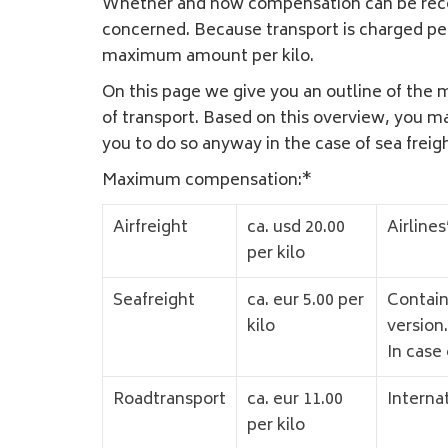
Whether and how compensation can be receive
concerned. Because transport is charged per
maximum amount per kilo.
On this page we give you an outline of the 
of transport. Based on this overview, you m
you to do so anyway in the case of sea freig
Maximum compensation:*
Airfreight
ca. usd 20.00
Airlines
per kilo
Seafreight
ca. eur 5.00 per
Contain
kilo
version.
In case 
Roadtransport
ca. eur 11.00
Interna
per kilo