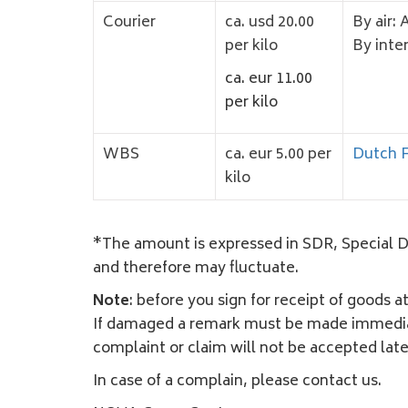
Courier
ca. usd 20.00
By air: 
per kilo
By inte
ca. eur 11.00
per kilo
WBS
ca. eur 5.00 per
Dutch F
kilo
*The amount is expressed in SDR, Special Dra
and therefore may fluctuate.
Note
: before you sign for receipt of goods a
If damaged a remark must be made immediatel
complaint or claim will not be accepted late
In case of a complain, please contact us.