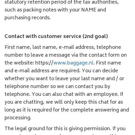
statutory retention period of the tax authorities,
such as packing notes with your NAME and
purchasing records.
Contact with customer service (2nd goal)
First name, last name, e-mail address, telephone
number to leave a message via the contact form on
the website: https://
www.baggage.nl
. First name
and e-mail address are required. You can decide
whether you want to leave your last name and / or
telephone number so we can contact you by
telephone. You can also chat with an employee. If
you are chatting, we will only keep this chat for as
long as it is required for the complete answering and
processing.
The legal ground for this is giving permission. If you