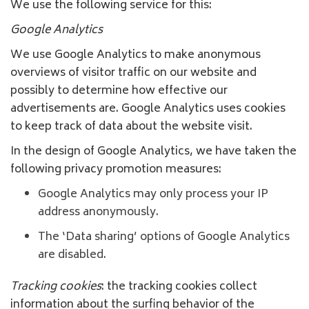
We use the following service for this:
Google Analytics
We use Google Analytics to make anonymous
overviews of visitor traffic on our website and
possibly to determine how effective our
advertisements are. Google Analytics uses cookies
to keep track of data about the website visit.
In the design of Google Analytics, we have taken the
following privacy promotion measures:
Google Analytics may only process your IP
address anonymously.
The ‘Data sharing’ options of Google Analytics
are disabled.
Tracking cookies
: the tracking cookies collect
information about the surfing behavior of the