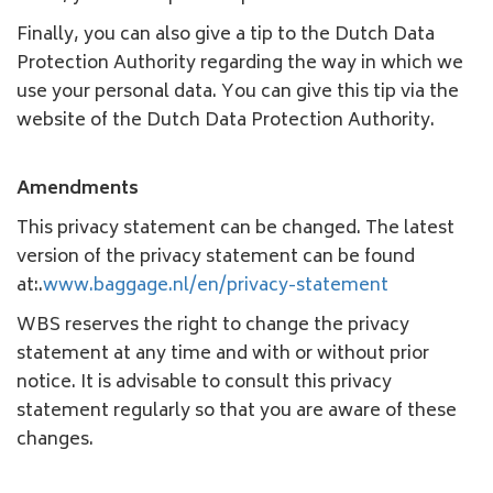
Finally, you can also give a tip to the Dutch Data
Protection Authority regarding the way in which we
use your personal data. You can give this tip via the
website of the Dutch Data Protection Authority.
Amendments
This privacy statement can be changed. The latest
version of the privacy statement can be found
at:.
www.baggage.nl/en/privacy-statement
WBS reserves the right to change the privacy
statement at any time and with or without prior
notice. It is advisable to consult this privacy
statement regularly so that you are aware of these
changes.