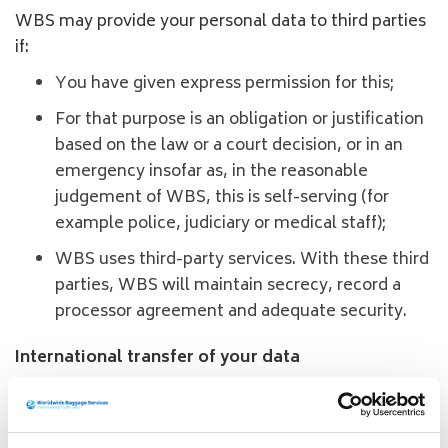
WBS may provide your personal data to third parties
if:
You have given express permission for this;
For that purpose is an obligation or justification
based on the law or a court decision, or in an
emergency insofar as, in the reasonable
judgement of WBS, this is self-serving (for
example police, judiciary or medical staff);
WBS uses third-party services. With these third
parties, WBS will maintain secrecy, record a
processor agreement and adequate security.
International transfer of your data
WBS may transfer your personal data to countries
other than the country in which you live. This occurs
in the context of a shipment to another country and