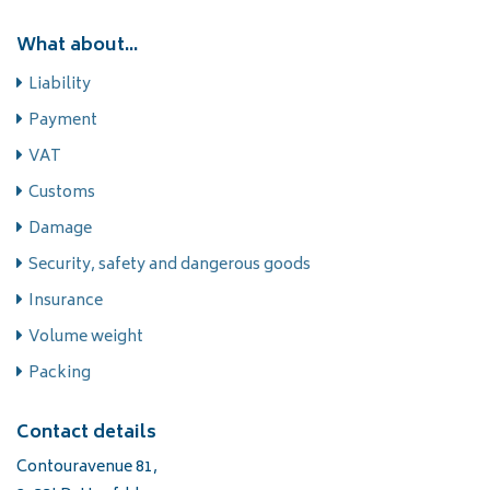
What about...
Liability
Payment
VAT
Customs
Damage
Security, safety and dangerous goods
Insurance
Volume weight
Packing
Contact details
Contouravenue 81,