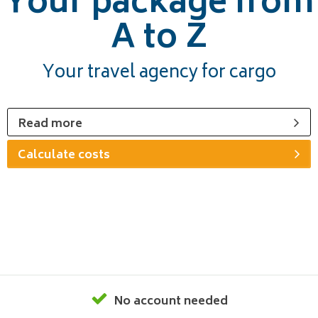
Your package from
A to Z
Your travel agency for cargo
Read more
Calculate costs
No account needed