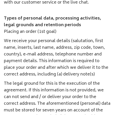
with our customer service or the live chat.
Types of personal data, processing activities,
legal grounds and retention periods
Placing an order (1st goal)
We receive your personal details (salutation, first
name, inserts, last name, address, zip code, town,
country), e-mail address, telephone number and
payment details. This information is required to
place your order and after which we deliver it to the
correct address, including (a) delivery note(s)
The legal ground for this is the execution of the
agreement. If this information is not provided, we
can not send and / or deliver your order to the
correct address. The aforementioned (personal) data
must be stored for seven years on account of the