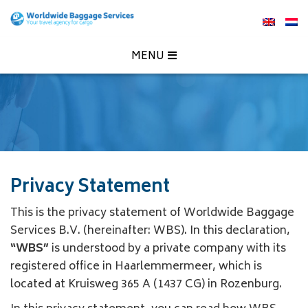
MENU
Privacy Statement
This is the privacy statement of Worldwide Baggage
Services B.V. (hereinafter: WBS). In this declaration,
“WBS”
is understood by a private company with its
registered office in Haarlemmermeer, which is
located at Kruisweg 365 A (1437 CG) in Rozenburg.