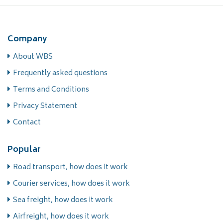
Company
About WBS
Frequently asked questions
Terms and Conditions
Privacy Statement
Contact
Popular
Road transport, how does it work
Courier services, how does it work
Sea freight, how does it work
Airfreight, how does it work