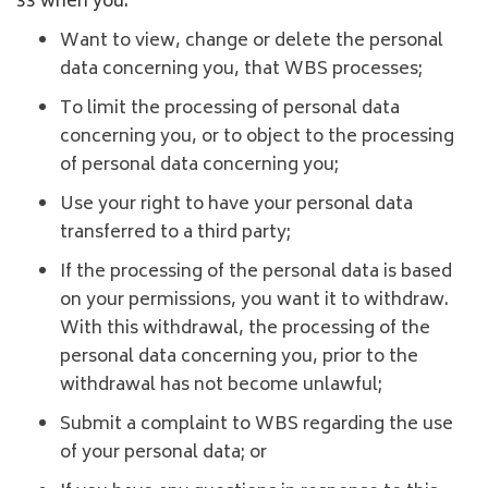
33 when you:
Want to view, change or delete the personal
data concerning you, that WBS processes;
To limit the processing of personal data
concerning you, or to object to the processing
of personal data concerning you;
Use your right to have your personal data
transferred to a third party;
If the processing of the personal data is based
on your permissions, you want it to withdraw.
With this withdrawal, the processing of the
personal data concerning you, prior to the
withdrawal has not become unlawful;
Submit a complaint to WBS regarding the use
of your personal data; or