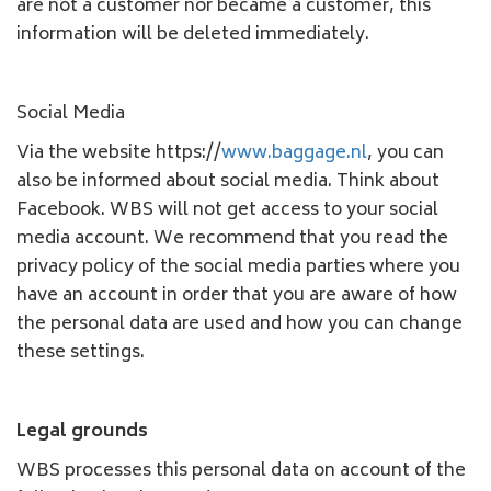
are not a customer nor became a customer, this
information will be deleted immediately.
Social Media
Via the website https://
www.baggage.nl
, you can
also be informed about social media. Think about
Facebook. WBS will not get access to your social
media account. We recommend that you read the
privacy policy of the social media parties where you
have an account in order that you are aware of how
the personal data are used and how you can change
these settings.
Legal grounds
WBS processes this personal data on account of the