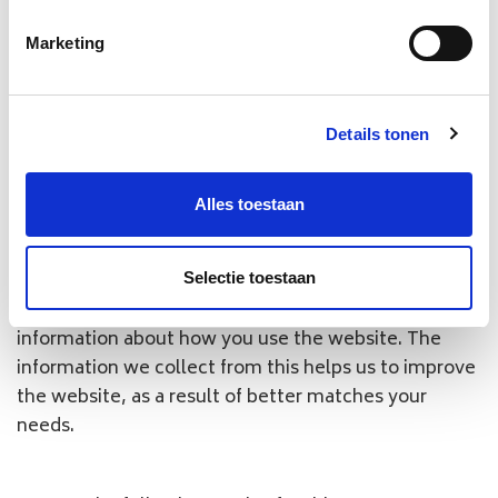
We use so-called cookies on our website
Marketing
https://
www.baggage.nl
. A cookie is a small text file
by which we can store information about your PC
and about you, the user, when you visit one of our
Details tonen
websites. WBS uses both functional, analytical and
tracking cookies.
Alles toestaan
Functional cookies
: the functional cookies are
cookies that are necessary for the proper functioning
of the website.
Selectie toestaan
Analytical cookies
: the analytical cookies collect
information about how you use the website. The
information we collect from this helps us to improve
the website, as a result of better matches your
needs.