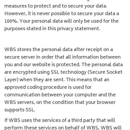
measures to protect and to secure your data.
However, it is never possible to secure your data a
100%. Your personal data will only be used for the
purposes stated in this privacy statement.
WBS stores the personal data after receipt on a
secure server in order that all information between
you and our website is protected. The personal data
are encrypted using SSL technology (Secure Socket
Layer) when they are sent. This means that an
approved coding procedure is used for
communication between your computer and the
WBS servers, on the condition that your browser
supports SSL.
If WBS uses the services of a third party that will
perform these services on behalf of WBS, WBS will