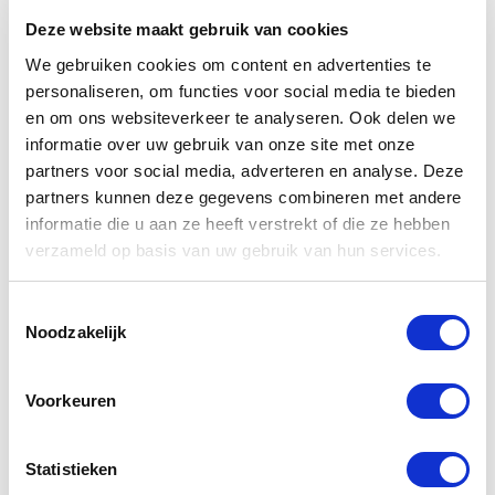
thus makes use of partners or service providers who
Deze website maakt gebruik van cookies
carry out their work from other countries.
We gebruiken cookies om content en advertenties te
The legislation does not always offer the same level
personaliseren, om functies voor social media te bieden
en om ons websiteverkeer te analyseren. Ook delen we
of protection of your personal data. The transfer of
informatie over uw gebruik van onze site met onze
personal data to countries other than the country in
partners voor social media, adverteren en analyse. Deze
which you live is often required to provide you with
partners kunnen deze gegevens combineren met andere
our services. The legal ground for this is the
informatie die u aan ze heeft verstrekt of die ze hebben
execution of the agreement. If this information is not
verzameld op basis van uw gebruik van hun services.
provided, we can not send and / or deliver your order
to the correct address.
Toestemmingsselectie
Noodzakelijk
Record of processing activities
Voorkeuren
Our processing of personal data is recorded in a
processing record. WBS keeps up such a record.
Statistieken
Cookies