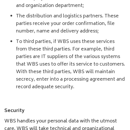
and organization department;
The distribution and logistics partners. These
parties receive your order confirmation, file
number, name and delivery address;
To third parties, if WBS uses these services
from these third parties. For example, third
parties are IT suppliers of the various systems
that WBS uses to offer its service to customers.
With these third parties, WBS will maintain
secrecy, enter into a processing agreement and
record adequate security.
Security
WBS handles your personal data with the utmost
care. WBS will take technical and organizational