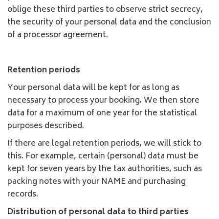
oblige these third parties to observe strict secrecy,
the security of your personal data and the conclusion
of a processor agreement.
Retention periods
Your personal data will be kept for as long as
necessary to process your booking. We then store
data for a maximum of one year for the statistical
purposes described.
If there are legal retention periods, we will stick to
this. For example, certain (personal) data must be
kept for seven years by the tax authorities, such as
packing notes with your NAME and purchasing
records.
Distribution of personal data to third parties