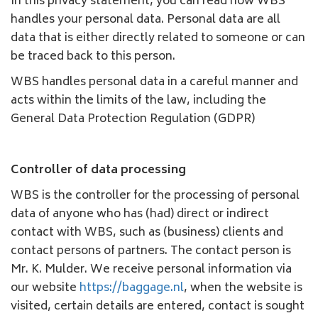
In this privacy statement, you can read how WBS
handles your personal data. Personal data are all
data that is either directly related to someone or can
be traced back to this person.
WBS handles personal data in a careful manner and
acts within the limits of the law, including the
General Data Protection Regulation (GDPR)
Controller of data processing
WBS is the controller for the processing of personal
data of anyone who has (had) direct or indirect
contact with WBS, such as (business) clients and
contact persons of partners. The contact person is
Mr. K. Mulder. We receive personal information via
our website
https://baggage.nl
, when the website is
visited, certain details are entered, contact is sought