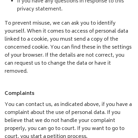
If you have any questions in response to this
privacy statement.
To prevent misuse, we can ask you to identify
yourself. When it comes to access of personal data
linked to a cookie, you must send a copy of the
concerned cookie. You can find these in the settings
of your browser. If the details are not correct, you
can request us to change the data or have it
removed.
Complaints
You can contact us, as indicated above, if you have a
complaint about the use of personal data. If you
believe that we do not handle your complaint
properly, you can go to court. If you want to go to
court, you start a petition process.