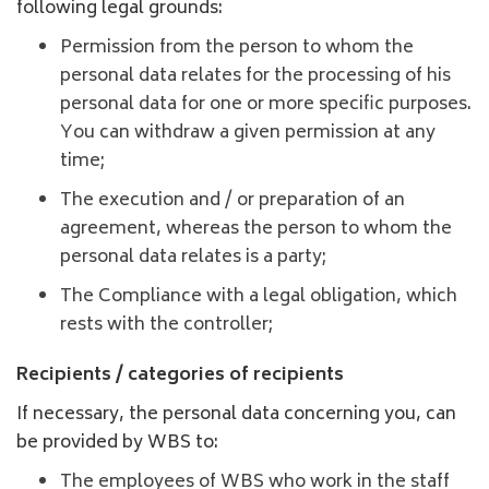
following legal grounds:
Permission from the person to whom the
personal data relates for the processing of his
personal data for one or more specific purposes.
You can withdraw a given permission at any
time;
The execution and / or preparation of an
agreement, whereas the person to whom the
personal data relates is a party;
The Compliance with a legal obligation, which
rests with the controller;
Recipients / categories of recipients
If necessary, the personal data concerning you, can
be provided by WBS to:
The employees of WBS who work in the staff