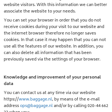
website visitors. With this information we can better
associate the website to your needs.
You can set your browser in order that you do not
receive cookies during your visit to our website and
the internet browser therefore no longer saves
cookies. In that case it may happen that you can not
use all the features of our website. In addition, you
can also delete all information that has been
previously saved via the settings of your browser.
Knowledge and improvement of your personal
data
You can contact us at any time via our website
https://
www.baggage.nl
, by means of the e-mail
address
ops@baggage.nl
and/or by calling 020-44 662