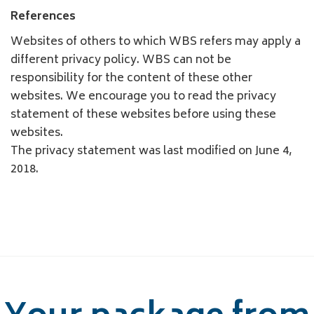
References
Websites of others to which WBS refers may apply a
different privacy policy. WBS can not be
responsibility for the content of these other
websites. We encourage you to read the privacy
statement of these websites before using these
websites.
The privacy statement was last modified on June 4,
2018.