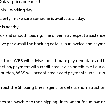
 days prior, or earlier!
hin 1 working day.
 only, make sure someone is available all day.
 is nearby.
ick and smooth loading. The driver may expect assistance
ive per e-mail the booking details, our invoice and payme
arture. WBS will advise the ultimate payment date and t
on, payment with credit card is also possible. At our off
 burden, WBS will accept credit card payments up till € 2
ntact the Shipping Lines’ agent for details and instructions
ges are payable to the Shipping Lines’ agent for unloading