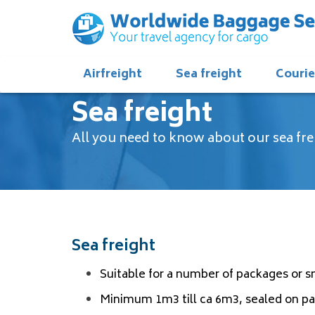
Airfreight
Sea freight
Courie
Sea freight
All you need to know about our sea fre
Sea freight
Suitable for a number of packages or 
Minimum 1m3 till ca 6m3, sealed on pal