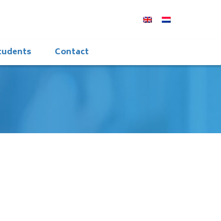
students
Contact