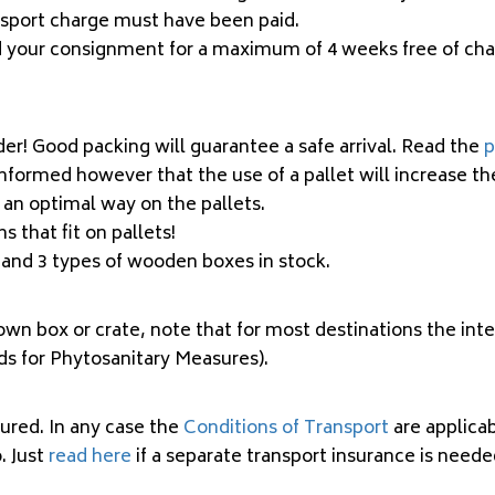
nsport charge must have been paid.
ld your consignment for a maximum of 4 weeks free of ch
der! Good packing will guarantee a safe arrival. Read the
p
informed however that the use of a pallet will increase t
 an optimal way on the pallets.
 that fit on pallets!
x and 3 types of wooden boxes
in stock
.
own box or crate, note that for most destinations the in
ds for Phytosanitary Measures).
ured. In any case the
Conditions of Transport
are applica
. Just
read here
if a separate transport insurance is neede