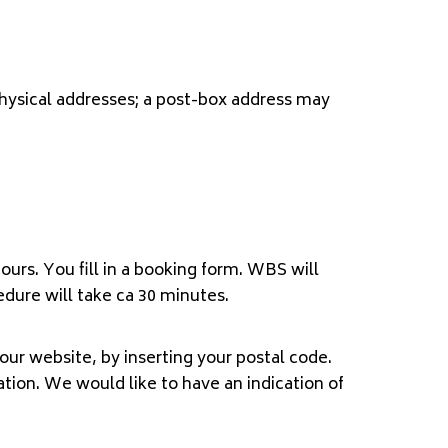
physical addresses; a post-box address may
urs. You fill in a booking form. WBS will
edure will take ca 30 minutes.
ur website, by inserting your postal code.
nation. We would like to have an indication of