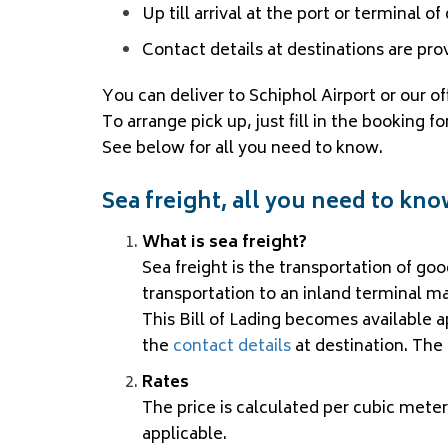
Up till arrival at the port or terminal o
Contact details at destinations are pro
You can deliver to Schiphol Airport or our o
To arrange pick up, just fill in the booking
See below for all you need to know.
Sea freight, all you need to kn
What is sea freight?
Sea freight is the transportation of go
transportation to an inland terminal ma
This Bill of Lading becomes available 
the
contact details
at destination. The 
Rates
The price is calculated per cubic meter
applicable.