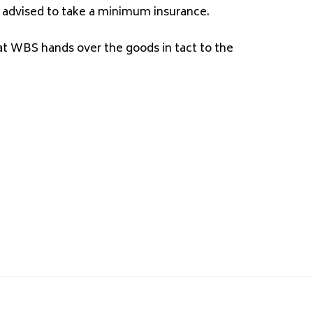
 is advised to take a minimum insurance.
at WBS hands over the goods in tact to the