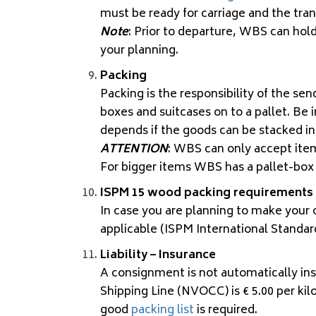
must be ready for carriage and the tra
Note
: Prior to departure, WBS can ho
your planning.
Packing
Packing is the responsibility of the sen
boxes and suitcases on to a pallet. Be 
depends if the goods can be stacked in
ATTENTION
: WBS can only accept items
For bigger items WBS has a pallet-bo
ISPM 15 wood packing requirements
In case you are planning to make your 
applicable (
ISPM
International Standar
Liability – Insurance
A consignment is not automatically ins
Shipping Line (NVOCC) is € 5.00 per kilo
good
packing list
is required.