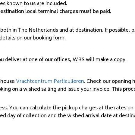
ges known to us are included.
t destination local terminal charges must be paid.
both in The Netherlands and at destination. If possible, 
 details on our booking form.
you deliver at one of our offices, WBS will make a copy.
ehouse
Vrachtcentrum Particulieren
.
Check our opening ho
ing on a wished sailing and issue your invoice. This proc
. You can calculate the pickup charges at the rates on o
hed day of collection and the wished arrival date at desti