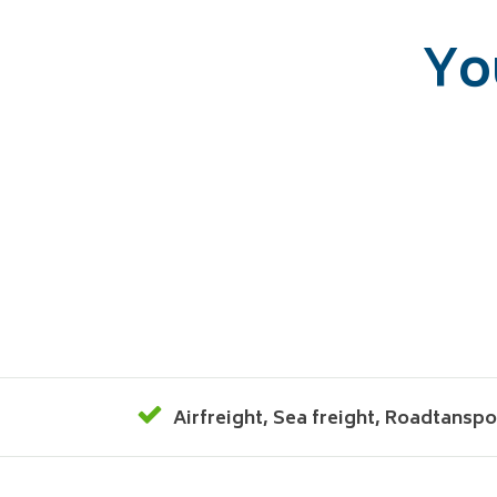
Yo
Airfreight
,
Sea freight
,
Roadtanspo