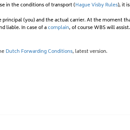
se in the conditions of transport (
Hague Visby Rules
), it
principal (you) and the actual carrier. At the moment th
nd liable. In case of a
complain
, of course WBS will assist.
the
Dutch Forwarding Conditions
, latest version.