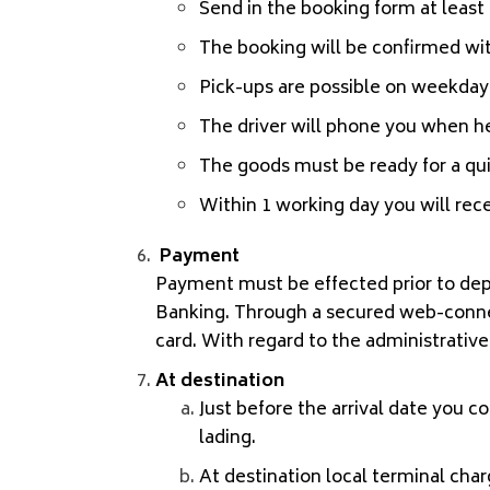
Send in the booking form at least 2
The booking will be confirmed wit
Pick-ups are possible on weekdays
The driver will phone you when he
The goods must be ready for a qu
Within 1 working day you will rece
Payment
Payment must be effected prior to dep
Banking. Through a secured web-connecti
card. With regard to the administrative
At destination
Just before the arrival date you co
lading.
At destination local terminal char