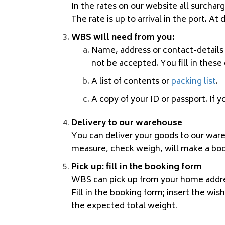
In the rates on our website all surchar
The rate is up to arrival in the port. A
WBS will need from you:
Name, address or contact-details 
not be accepted. You fill in these
A list of contents or
packing list
.
A copy of your ID or passport. If 
Delivery to our warehouse
You can deliver your goods to our war
measure, check weigh, will make a book
Pick up: fill in the booking form
WBS can pick up from your home address
Fill in the
booking form
; insert the wis
the expected total weight.