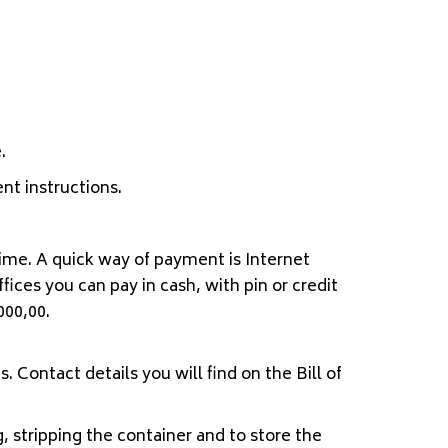
.
nt instructions.
ime. A quick way of payment is Internet
ices you can pay in cash, with pin or credit
000,00.
. Contact details you will find on the Bill of
, stripping the container and to store the