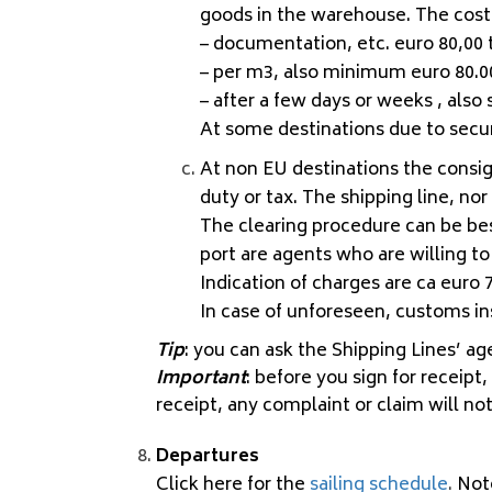
goods in the warehouse. The costs
– documentation, etc. euro 80,00 t
– per m3, also minimum euro 80.0
– after a few days or weeks , also
At some destinations due to securi
At non EU destinations the consig
duty or tax. The shipping line, n
The clearing procedure can be be
port are agents who are willing to 
Indication of charges are ca euro 7
In case of unforeseen, customs ins
Tip
: you can ask the Shipping Lines’ a
Important
: before you sign for receipt
receipt, any complaint or claim will no
Departures
Click here for the
sailing schedule
.
Not