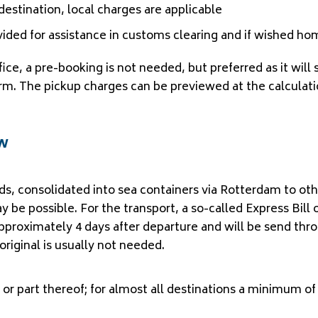
f destination, local charges are applicable
vided for assistance in customs clearing and if wished ho
ffice, a pre-booking is not needed, but preferred as it wi
 form. The pickup charges can be previewed at the calculati
ow
ods, consolidated into sea containers via Rotterdam to ot
y be possible. For the transport, a so-called Express Bill 
approximately 4 days after departure and will be send thr
original is usually not needed.
 or part thereof; for almost all destinations a minimum of