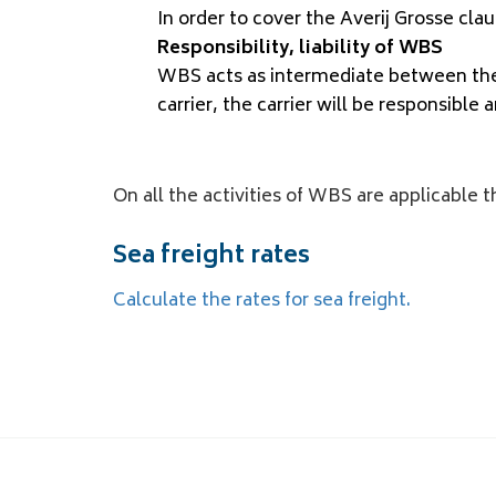
In order to cover the Averij Grosse clau
Responsibility, liability of WBS
WBS acts as intermediate between the 
carrier, the carrier will be responsible a
On all the activities of WBS are applicable 
Sea freight rates
Calculate the rates for sea freight.