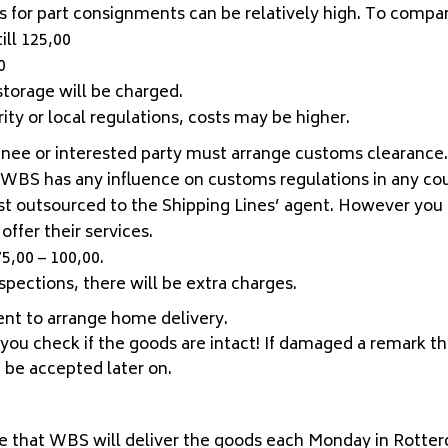
 for part consignments can be relatively high. To compar
ill 125,00
0
 storage will be charged.
ty or local regulations, costs may be higher.
nee or interested party must arrange customs clearance. 
or WBS has any influence on customs regulations in any co
st outsourced to the Shipping Lines’ agent. However you 
offer their services.
5,00 – 100,00.
pections, there will be extra charges.
gent to arrange home delivery.
, you check if the goods are intact! If damaged a remark t
t be accepted later on.
e that WBS will deliver the goods each Monday in Rotter