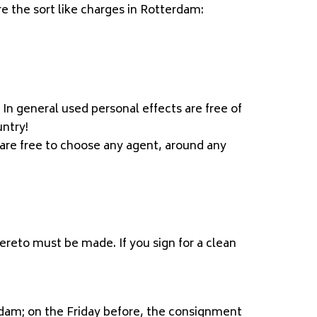
e the sort like charges in Rotterdam:
In general used personal effects are free of
untry!
are free to choose any agent, around any
hereto must be made. If you sign for a clean
dam; on the Friday before, the consignment