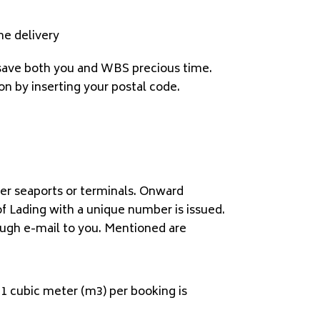
me delivery
ll save both you and WBS precious time.
on by inserting your postal code.
her seaports or terminals. Onward
of Lading with a unique number is issued.
ough e-mail to you. Mentioned are
 1 cubic meter (m3) per booking is