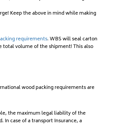
arge! Keep the above in mind while making
acking requirements
.
WBS will seal carton
he total volume of the shipment! This also
ternational wood packing requirements are
ble, the maximum legal liability of the
d. In case of a transport Insurance, a