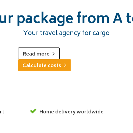
ur package from A t
Your travel agency for cargo
Read more
Calculate costs
rt
Home delivery worldwide