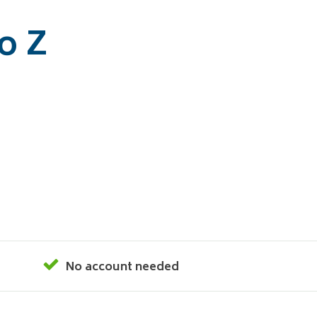
o Z
No account needed