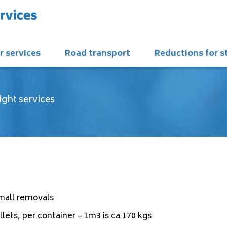
r services
Road transport
Reductions for 
ight services
small removals
lets, per container – 1m3 is ca 170 kgs