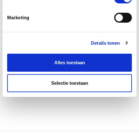
Your package from
Marketing
A to Z
Your travel agency for cargo
Details tonen
Alles toestaan
Read more
Calculate costs
Selectie toestaan