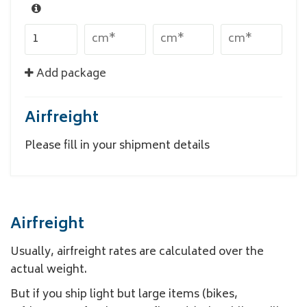
Add package
Airfreight
Please fill in your shipment details
Airfreight
Usually, airfreight rates are calculated over the
actual weight.
But if you ship light but large items (bikes,