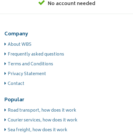
No account needed
Company
About WBS
Frequently asked questions
Terms and Conditions
Privacy Statement
Contact
Popular
Road transport, how does it work
Courier services, how does it work
Sea freight, how does it work