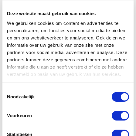
Courier
Deze website maakt gebruik van cookies
We gebruiken cookies om content en advertenties te
Usually, courier rates are calculated over the actual
personaliseren, om functies voor social media te bieden
weight.
en om ons websiteverkeer te analyseren. Ook delen we
But if you ship light but large items (bikes,
informatie over uw gebruik van onze site met onze
refrigerators, furniture, surfboards), you will be
partners voor social media, adverteren en analyse. Deze
charged over the volume: the space it actually
partners kunnen deze gegevens combineren met andere
informatie die u aan ze heeft verstrekt of die ze hebben
occupies inside the aircraft or car, converted into
verzameld op basis van uw gebruik van hun services.
volume kilo’s. Use the volume calculator to check if
the volume charge is applicable.
Toestemmingsselectie
Noodzakelijk
Voorkeuren
Statistieken