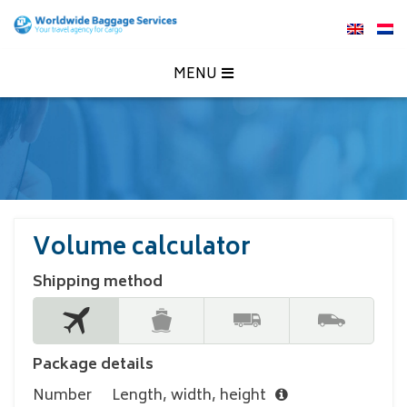
MENU
Volume calculator
Shipping method
Package details
Number
Length, width, height