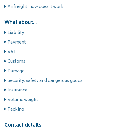
Airfreight, how does it work
What about...
Liability
Payment
VAT
Customs
Damage
Security, safety and dangerous goods
Insurance
Volume weight
Packing
Contact details