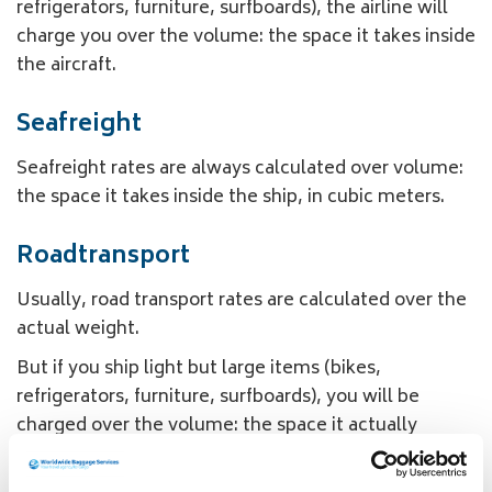
refrigerators, furniture, surfboards), the airline will
charge you over the volume: the space it takes inside
the aircraft.
Seafreight
Seafreight rates are always calculated over volume:
the space it takes inside the ship, in cubic meters.
Roadtransport
Usually, road transport rates are calculated over the
actual weight.
But if you ship light but large items (bikes,
refrigerators, furniture, surfboards), you will be
charged over the volume: the space it actually
occupies inside the car, converted into volume
kilo’s.